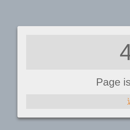
Page i